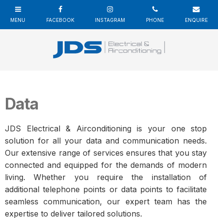
Data
JDS Electrical & Airconditioning is your one stop
solution for all your data and communication needs.
Our extensive range of services ensures that you stay
connected and equipped for the demands of modern
living. Whether you require the installation of
additional telephone points or data points to facilitate
seamless communication, our expert team has the
expertise to deliver tailored solutions.