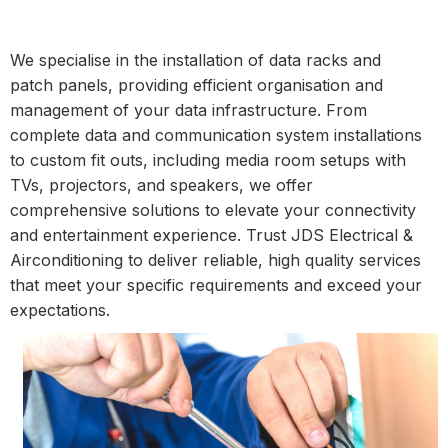
We specialise in the installation of data racks and
patch panels, providing efficient organisation and
management of your data infrastructure. From
complete data and communication system installations
to custom fit outs, including media room setups with
TVs, projectors, and speakers, we offer
comprehensive solutions to elevate your connectivity
and entertainment experience. Trust JDS Electrical &
Airconditioning to deliver reliable, high quality services
that meet your specific requirements and exceed your
expectations.