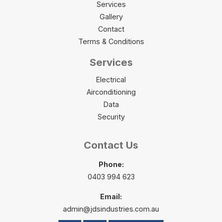
Services
Gallery
Contact
Terms & Conditions
Services
Electrical
Airconditioning
Data
Security
Contact Us
Phone:
0403 994 623
Email:
admin@jdsindustries.com.au