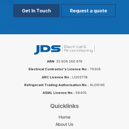
Get In Touch
Request a quote
ABN:
33 606 260 619
Electrical Contractor's Licence No.:
79308
ARC Licence No.:
L120377&
Refrigerant Trading Authorisation No.:
AU39145
ASIAL Licence No.:
58405
Quicklinks
Home
About Us