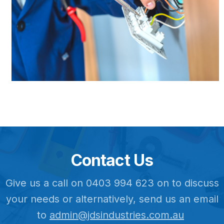
Contact Us
Give us a call on 0403 994 623 on to discuss
your needs or alternatively, send us an email
to
admin@jdsindustries.com.au